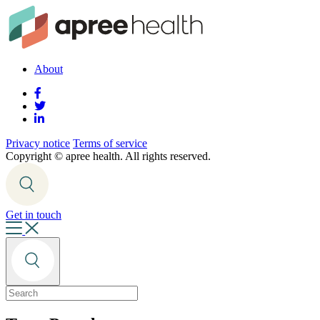
About
Privacy notice
Terms of service
Copyright ©
apree health. All rights reserved.
Get in touch