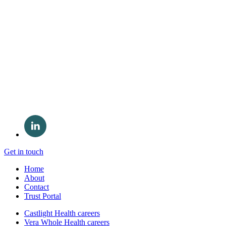
Get in touch
Home
About
Contact
Trust Portal
Castlight Health careers
Vera Whole Health careers