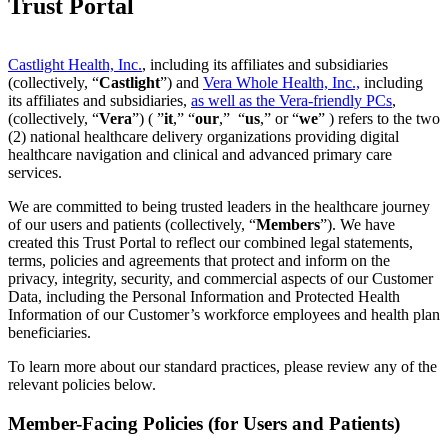
Trust Portal
Castlight Health, Inc.
, including its affiliates and subsidiaries
(collectively, “
Castlight
”) and
Vera Whole Health, Inc.,
including
its affiliates and subsidiaries,
as well as the Vera-friendly PCs
,
(collectively, “
Vera
”) ( ”
it
,” “
our
,” “
us
,” or “
we
” ) refers to the two
(2) national healthcare delivery organizations providing digital
healthcare navigation and clinical and advanced primary care
services.
We are committed to being trusted leaders in the healthcare journey
of our users and patients (collectively, “
Members
”). We have
created this Trust Portal to reflect our combined legal statements,
terms, policies and agreements that protect and inform on the
privacy, integrity, security, and commercial aspects of our Customer
Data, including the Personal Information and Protected Health
Information of our Customer’s workforce employees and health plan
beneficiaries.
To learn more about our standard practices, please review any of the
relevant policies below.
Member-Facing Policies (for Users and Patients)