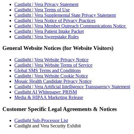
Castlight | Vera Privacy Statement
Castlight | Vera Terms of Use
Castlight | Vera Supplemental State Privacy Statement
Castlight | Vera Notice of Privacy Practices
Castlight | Vera Member Outreach Communications Notice
Castlight | Vera Patient Intake Packet
Castlight | Vera Sweepstake Rules
General Website Notices (for Website Visitors)
Castlight | Vera Website Privacy Notice
Castlight | Vera Website Terms of Service
Global SMS Terms and Conditions
Castlight | Vera Website Cookie Notice
Mosaic Health Candidate Privacy Notice
Castlight | Vera Artificial Intelligence Transparency Statement
Castlight AI Whitepaper: PRISM
Media & HIPAA Marketing Release
Customer Specific Legal Agreements & Notices
Castlight Sub-Processor List
Castlight and Vera Security Exhibit