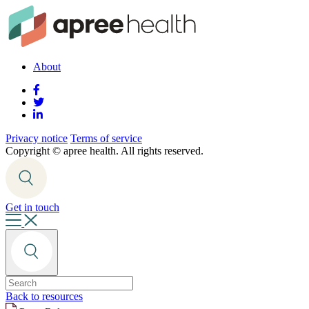
About
Privacy notice
Terms of service
Copyright ©
apree health. All rights reserved.
Get in touch
Back to resources