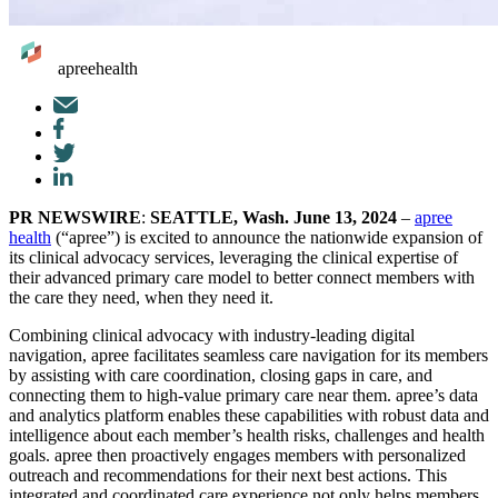
apreehealth
Mail
Facebook
Twitter
LinkedIn
PR NEWSWIRE
:
SEATTLE, Wash. June 13, 2024
–
apree
health
(“apree”) is excited to announce the nationwide expansion of
its clinical advocacy services, leveraging the clinical expertise of
their advanced primary care model to better connect members with
the care they need, when they need it.
Combining clinical advocacy with industry-leading digital
navigation, apree facilitates seamless care navigation for its members
by assisting with care coordination, closing gaps in care, and
connecting them to high-value primary care near them. apree’s data
and analytics platform enables these capabilities with robust data and
intelligence about each member’s health risks, challenges and health
goals. apree then proactively engages members with personalized
outreach and recommendations for their next best actions. This
integrated and coordinated care experience not only helps members