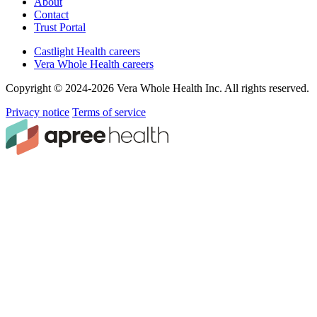
About
Contact
Trust Portal
Castlight Health careers
Vera Whole Health careers
Copyright © 2024-2026 Vera Whole Health Inc. All rights reserved.
Privacy notice
Terms of service