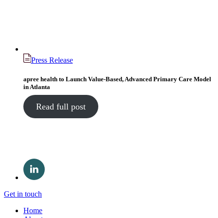
Press Release
apree health to Launch Value-Based, Advanced Primary Care Model
in Atlanta
Read full post
Get in touch
Home