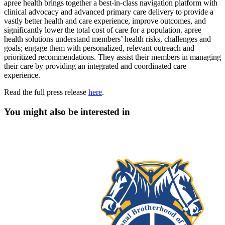
apree health brings together a best-in-class navigation platform with
clinical advocacy and advanced primary care delivery to provide a
vastly better health and care experience, improve outcomes, and
significantly lower the total cost of care for a population. apree
health solutions understand members’ health risks, challenges and
goals; engage them with personalized, relevant outreach and
prioritized recommendations. They assist their members in managing
their care by providing an integrated and coordinated care
experience.
Read the full press release
here
.
You might also be interested in