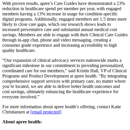
With proven results, apree’s Care Guides have demonstrated a 23%
reduction in healthcare spend per member per year, with engaged
members having a 13% increase in usage for condition-specific
digital programs. Additionally, engaged members are 1.5 times more
likely to close care gaps, which our research shows leads to
increased preventative care and substantial annual medical cost
savings. Members are able to engage with their Clinical Care Guides
through in-app chat, phone and video messaging, creating a
consumer grade experience and increasing accessibility to high
quality healthcare.
“Our expansion of clinical advocacy services nationwide marks a
significant milestone in our commitment to providing personalized,
coordinated care for our members,” said Kristin Hall, VP of Clinical
Programs and Product Development at apree health. “By integrating
comprehensive support services with primary care, no matter where
you’re located, we are able to deliver better health outcomes and
cost savings, ultimately enhancing the healthcare experience for
everyone involved.”
For more information about apree health’s offering, contact Katie
Christiansen at
[email protected]
About apree health: