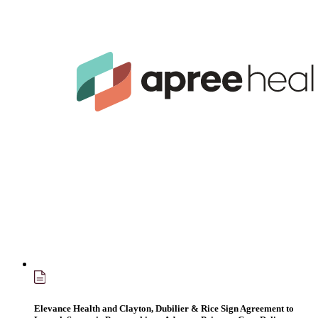
Elevance Health and Clayton, Dubilier & Rice Sign Agreement to