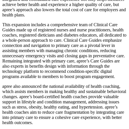
achieve better health and experience a higher quality of care, but
apree’s approach also lowers the total cost of care for employers and
health plans.
This expansion includes a comprehensive team of Clinical Care
Guides made up of registered nurses and nurse practitioners, health
coaches, registered dieticians and diabetes educators, all dedicated to
a whole-person approach to care. Clinical Care Guides emphasize
connection and navigation to primary care as a pivotal lever in
assisting members with managing chronic conditions, reducing
unnecessary emergency visits and closing gaps in preventative care.
Remaining integrated with primary care, apree’s Care Guides are
also experts in benefits design with information through the
technology platform to recommend condition-specific digital
programs available to members to boost program engagement.
apree also announced the national availability of health coaching,
which assists members in making healthy and sustainable behavioral
changes. apree’s board-certified health coaches provide valuable
support in lifestyle and condition management, addressing issues
such as stress, obesity, healthy eating, and hypertension. apree’s
health coaches aim to reduce care fragmentation by integrating care
into primary care to ensure a cohesive care experience, with better
health outcomes.