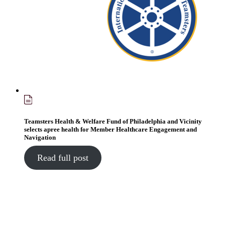
Teamsters Health & Welfare Fund of Philadelphia and Vicinity
selects apree health for Member Healthcare Engagement and
Navigation
Read full post