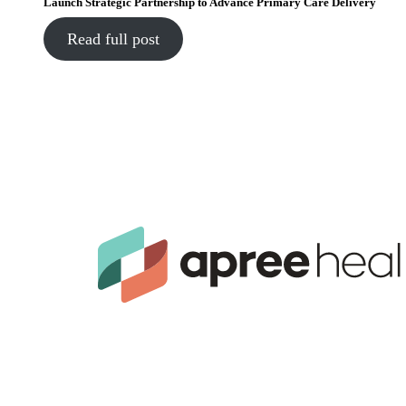
Launch Strategic Partnership to Advance Primary Care Delivery
Read full post