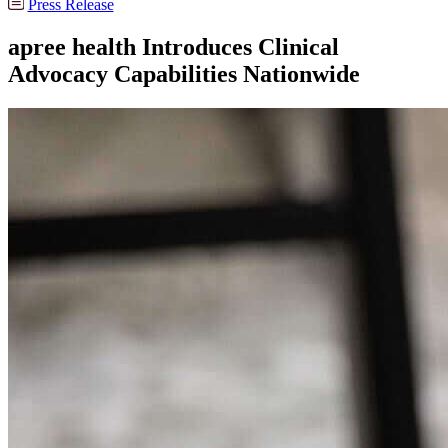
Press Release
apree health Introduces Clinical
Advocacy Capabilities Nationwide