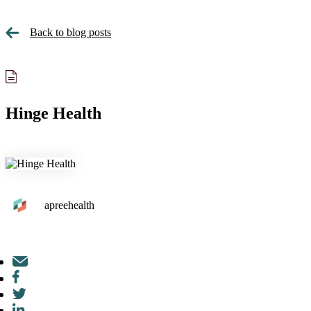
Back to blog posts
Hinge Health
apreehealth
Mail
Facebook
Twitter
LinkedIn