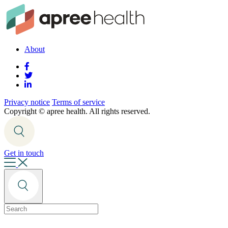
About
Privacy notice
Terms of service
Copyright ©
apree health. All rights reserved.
Get in touch