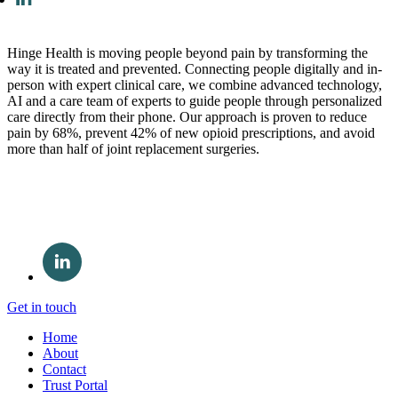
Hinge Health is moving people beyond pain by transforming the
way it is treated and prevented. Connecting people digitally and in-
person with expert clinical care, we combine advanced technology,
AI and a care team of experts to guide people through personalized
care directly from their phone. Our approach is proven to reduce
pain by 68%, prevent 42% of new opioid prescriptions, and avoid
more than half of joint replacement surgeries.
Get in touch
Home
About
Contact
Trust Portal