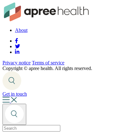
About
Privacy notice
Terms of service
Copyright ©
apree health. All rights reserved.
Get in touch