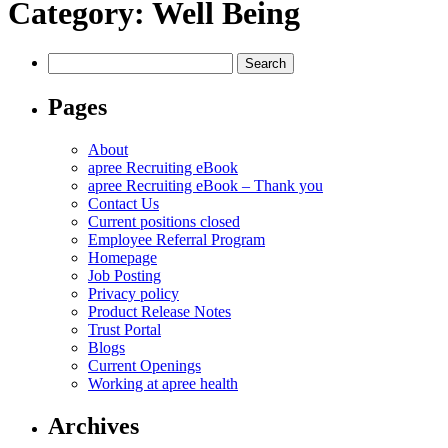
Category:
Well Being
Search
for:
Pages
About
apree Recruiting eBook
apree Recruiting eBook – Thank you
Contact Us
Current positions closed
Employee Referral Program
Homepage
Job Posting
Privacy policy
Product Release Notes
Trust Portal
Blogs
Current Openings
Working at apree health
Archives