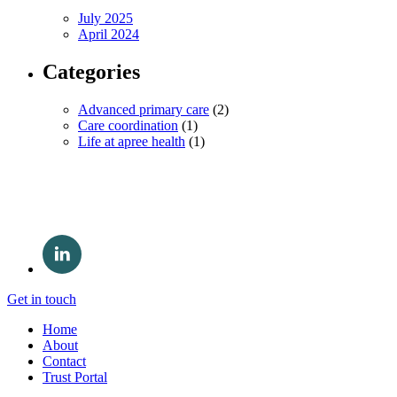
July 2025
April 2024
Categories
Advanced primary care
(2)
Care coordination
(1)
Life at apree health
(1)
Get in touch
Home
About
Contact
Trust Portal