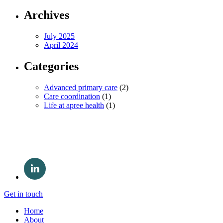
Archives
July 2025
April 2024
Categories
Advanced primary care
(2)
Care coordination
(1)
Life at apree health
(1)
Get in touch
Home
About