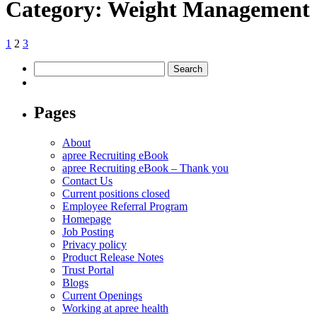
Category:
Weight Management
Posts
Previous
Page
Page
Page
Next
1
2
3
page
page
pagination
Search
for:
Pages
About
apree Recruiting eBook
apree Recruiting eBook – Thank you
Contact Us
Current positions closed
Employee Referral Program
Homepage
Job Posting
Privacy policy
Product Release Notes
Trust Portal
Blogs
Current Openings
Working at apree health