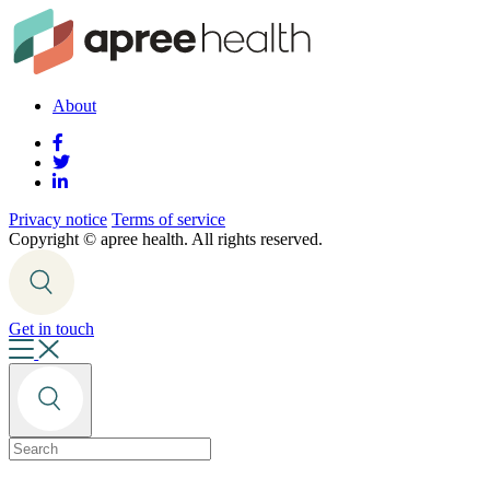
About
Privacy notice
Terms of service
Copyright ©
apree health. All rights reserved.
Get in touch