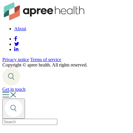
About
Privacy notice
Terms of service
Copyright ©
apree health. All rights reserved.
Get in touch