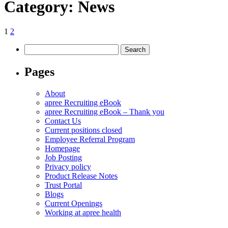
Category:
News
Posts
Page
Page
Next
1
2
page
pagination
Search
for:
Pages
About
apree Recruiting eBook
apree Recruiting eBook – Thank you
Contact Us
Current positions closed
Employee Referral Program
Homepage
Job Posting
Privacy policy
Product Release Notes
Trust Portal
Blogs
Current Openings
Working at apree health