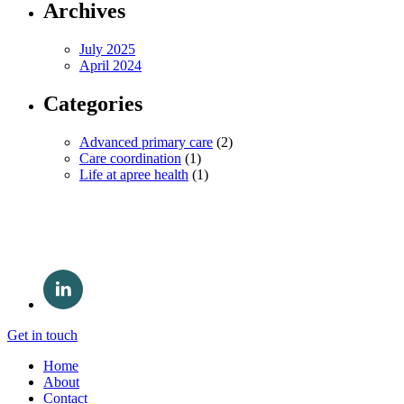
Archives
July 2025
April 2024
Categories
Advanced primary care
(2)
Care coordination
(1)
Life at apree health
(1)
Get in touch
Home
About
Contact