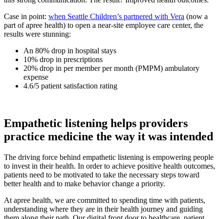
Case in point:
when Seattle Children’s partnered with Vera
(now a
part of apree health) to open a near-site employee care center, the
results were stunning:
An 80% drop in hospital stays
10% drop in prescriptions
20% drop in per member per month (PMPM) ambulatory
expense
4.6/5 patient satisfaction rating
Empathetic listening helps providers
practice medicine the way it was intended
The driving force behind empathetic listening is empowering people
to invest in their health. In order to achieve positive health outcomes,
patients need to be motivated to take the necessary steps toward
better health and to make behavior change a priority.
At apree health, we are committed to spending time with patients,
understanding where they are in their health journey and guiding
them along their path. Our digital front door to healthcare, patient