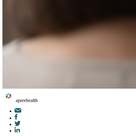
apreehealth
Mail
Facebook
Twitter
LinkedIn