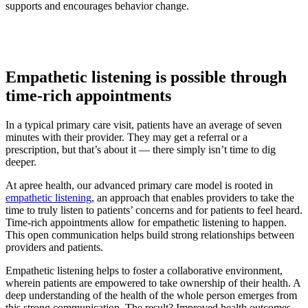
supports and encourages behavior change.
Empathetic listening is possible through
time-rich appointments
In a typical primary care visit, patients have an average of seven
minutes with their provider. They may get a referral or a
prescription, but that’s about it — there simply isn’t time to dig
deeper.
At apree health, our advanced primary care model is rooted in
empathetic listening
, an approach that enables providers to take the
time to truly listen to patients’ concerns and for patients to feel heard.
Time-rich appointments allow for empathetic listening to happen.
This open communication helps build strong relationships between
providers and patients.
Empathetic listening helps to foster a collaborative environment,
wherein patients are empowered to take ownership of their health. A
deep understanding of the health of the whole person emerges from
this strong communication. The result? Improved health outcomes.