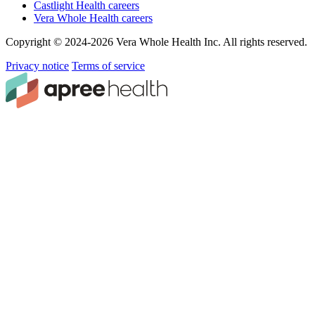
Castlight Health careers
Vera Whole Health careers
Copyright © 2024-2026 Vera Whole Health Inc. All rights reserved.
Privacy notice
Terms of service