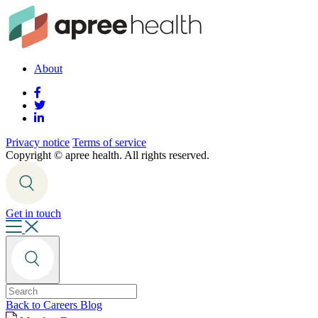
About
Privacy notice
Terms of service
Copyright ©
apree health. All rights reserved.
Get in touch
Back to Careers Blog