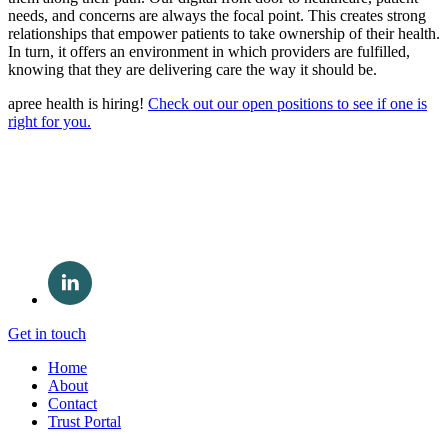
needs, and concerns are always the focal point. This creates strong
relationships that empower patients to take ownership of their health.
In turn, it offers an environment in which providers are fulfilled,
knowing that they are delivering care the way it should be.
apree health is hiring!
Check out our open positions to see if one is
right for you.
Get in touch
Home
About
Contact
Trust Portal