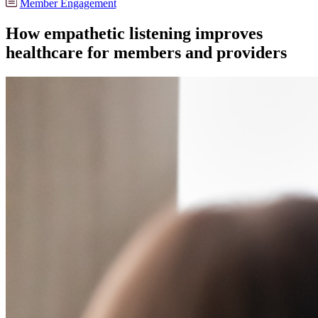
Member Engagement
How empathetic listening improves
healthcare for members and providers