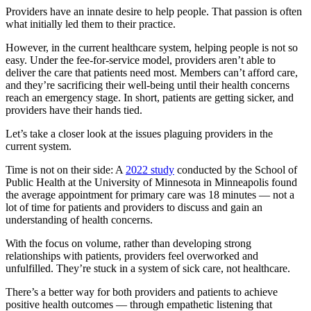
Providers have an innate desire to help people. That passion is often
what initially led them to their practice.
However, in the current healthcare system, helping people is not so
easy. Under the fee-for-service model, providers aren’t able to
deliver the care that patients need most. Members can’t afford care,
and they’re sacrificing their well-being until their health concerns
reach an emergency stage. In short, patients are getting sicker, and
providers have their hands tied.
Let’s take a closer look at the issues plaguing providers in the
current system.
Time is not on their side: A
2022 study
conducted by the School of
Public Health at the University of Minnesota in Minneapolis found
the average appointment for primary care was 18 minutes — not a
lot of time for patients and providers to discuss and gain an
understanding of health concerns.
With the focus on volume, rather than developing strong
relationships with patients, providers feel overworked and
unfulfilled. They’re stuck in a system of sick care, not healthcare.
There’s a better way for both providers and patients to achieve
positive health outcomes — through empathetic listening that